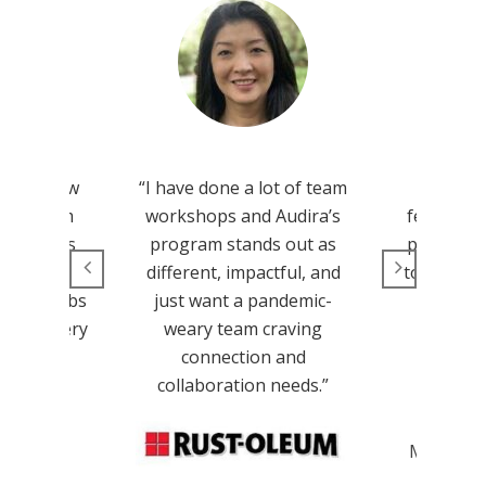
d our new
“I have done a lot of team
“We left
g program
workshops and Audira’s
feeling in
ambitious
program stands out as
prepared 
 people.
different, impactful, and
tools, and
Audira Labs
just want a pandemic-
an ove
craft a very
weary team craving
nterview
connection and
m.”
collaboration needs.”
Jenn
Marketin