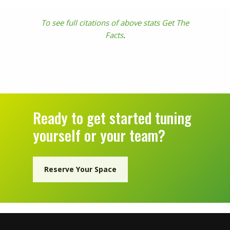
To see full citations of above stats Get The
Facts
.
Ready to get started tuning
yourself or your team?
Reserve Your Space