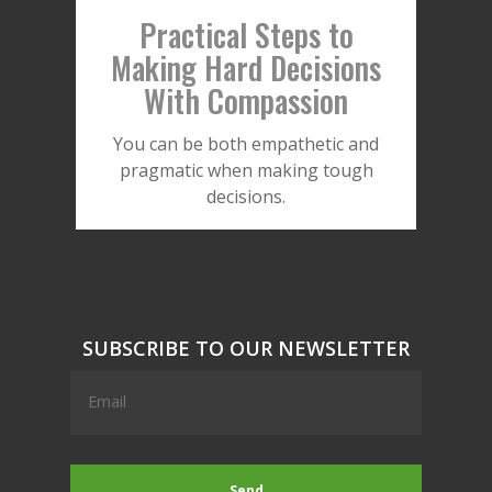
Practical Steps to
Making Hard Decisions
With Compassion
You can be both empathetic and
pragmatic when making tough
decisions.
SUBSCRIBE TO OUR NEWSLETTER