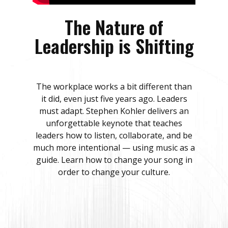
The Nature of
Leadership is Shifting
The workplace works a bit different than
it did, even just five years ago. Leaders
must adapt. Stephen Kohler delivers an
unforgettable keynote that teaches
leaders how to listen, collaborate, and be
much more intentional — using music as a
guide. Learn how to change your song in
order to change your culture.