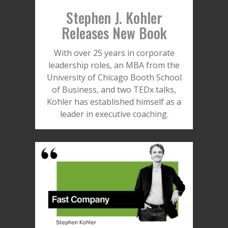
Stephen J. Kohler
Releases New Book
With over 25 years in corporate
leadership roles, an MBA from the
University of Chicago Booth School
of Business, and two TEDx talks,
Kohler has established himself as a
leader in executive coaching.