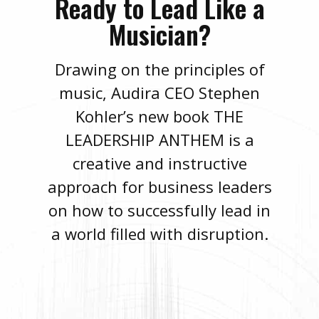
Ready to Lead Like a
Musician?
Drawing on the principles of
music, Audira CEO Stephen
Kohler’s new book THE
LEADERSHIP ANTHEM is a
creative and instructive
approach for business leaders
on how to successfully lead in
a world filled with disruption.