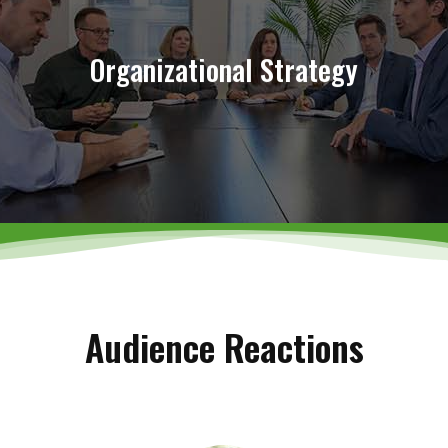
Chart Your Organization’s Path
Organizational Strategy
Learn More
Audience Reactions