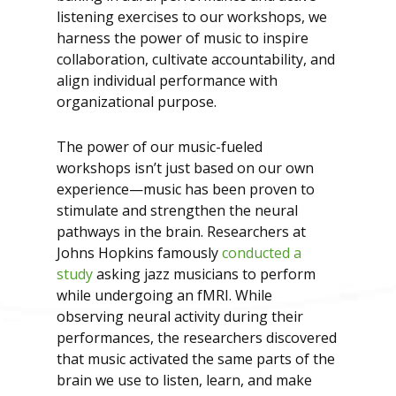
listening exercises to our workshops, we
harness the power of music to inspire
collaboration, cultivate accountability, and
align individual performance with
organizational purpose.
The power of our music-fueled
workshops isn’t just based on our own
experience—music has been proven to
stimulate and strengthen the neural
pathways in the brain. Researchers at
Johns Hopkins famously
conducted a
study
asking jazz musicians to perform
while undergoing an fMRI. While
observing neural activity during their
performances, the researchers discovered
that music activated the same parts of the
brain we use to listen, learn, and make