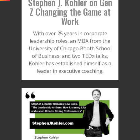
Stephen J. Kohler on Gen
Z Changing the Game at
Work
With over 25 years in corporate
leadership roles, an MBA from the
University of Chicago Booth School
of Business, and two TEDx talks,
Kohler has established himself as a
leader in executive coaching.