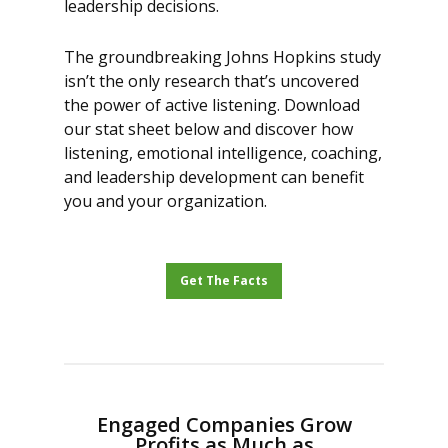
leadership decisions.
The groundbreaking Johns Hopkins study
isn’t the only research that’s uncovered
the power of active listening. Download
our stat sheet below and discover how
listening, emotional intelligence, coaching,
and leadership development can benefit
you and your organization.
Get The Facts
Engaged Companies Grow
Profits as Much as