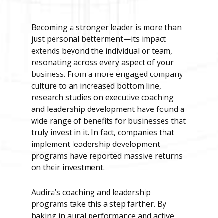
Becoming a stronger leader is more than
just personal betterment—its impact
extends beyond the individual or team,
resonating across every aspect of your
business. From a more engaged company
culture to an increased bottom line,
research studies on executive coaching
and leadership development have found a
wide range of benefits for businesses that
truly invest in it. In fact, companies that
implement leadership development
programs have reported massive returns
on their investment.
Audira’s coaching and leadership
programs take this a step farther. By
baking in aural performance and active