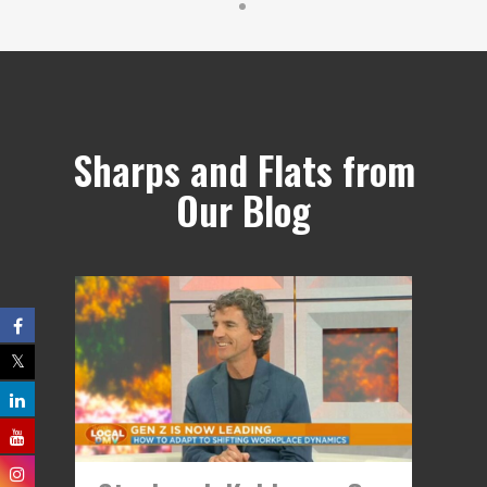
Sharps and Flats from
Our Blog