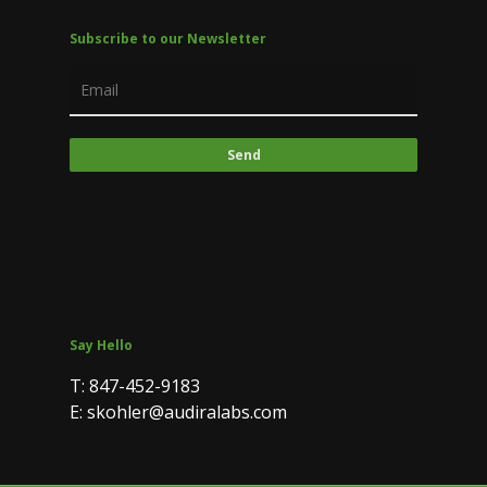
Subscribe to our Newsletter
Say Hello
T: 847-452-9183
E: skohler@audiralabs.com