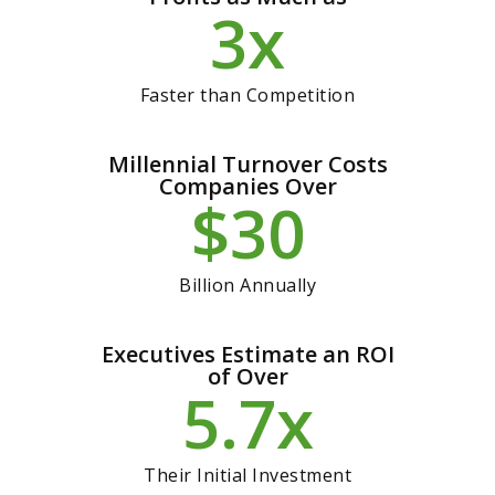
x
3
Faster than Competition
Millennial Turnover Costs
Companies Over
$
30
Billion Annually
Executives Estimate an ROI
of Over
x
5.7
Their Initial Investment