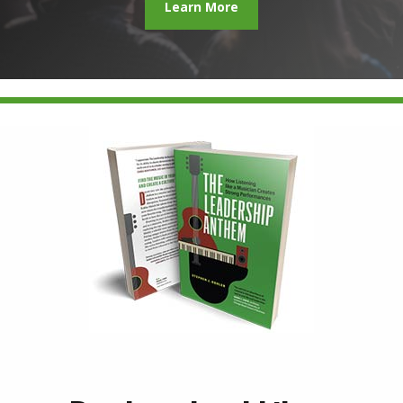
Learn More