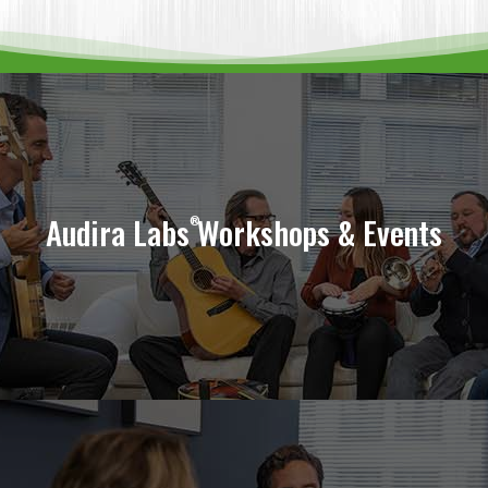
Tune In To Your Team
Audira Labs
Workshops & Events
®
Learn More