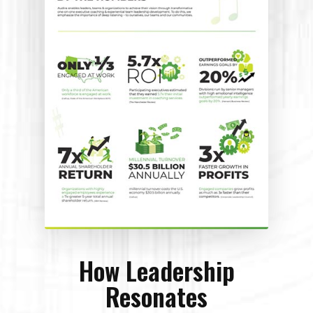
How Leadership
Resonates