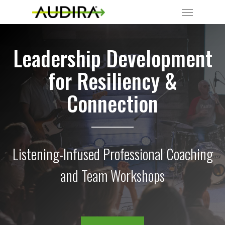
Leadership Development
for Resiliency &
Connection
Listening-Infused Professional Coaching
and Team Workshops