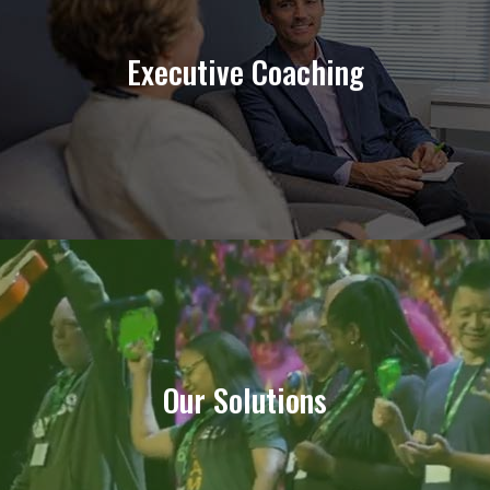
Fortifying Your Professional Toolkit
Executive Coaching
Learn More
Solutions for Every Organization
Our Solutions
Find Yours