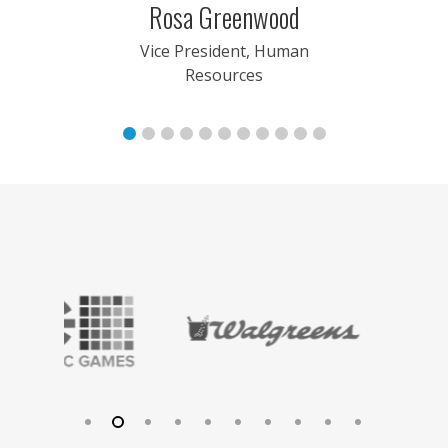
Arsdale
Rosa Greenwood
nt, Sales
Vice President, Human
Resources