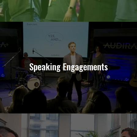
Connect Your Organization
Speaking Engagements
Learn More