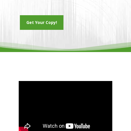
Get Your Copy!