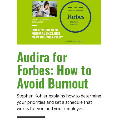
Audira for
Forbes: How to
Avoid Burnout
Stephen Kohler explains how to determine
your priorities and set a schedule that
works for you and your employer.