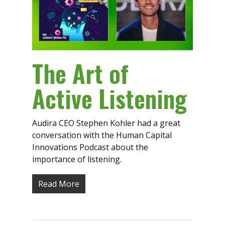
The Art of
Active Listening
Audira CEO Stephen Kohler had a great
conversation with the Human Capital
Innovations Podcast about the
importance of listening.
Read More