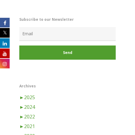
Subscribe to our Newsletter
Archives
►
2025
►
2024
►
2022
►
2021