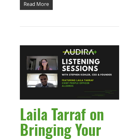
Read More
Laila Tarraf on
Bringing Your