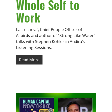
Whole Self to
Work
Laila Tarraf, Chief People Officer of
Allbirds and author of “Strong Like Water”
talks with Stephen Kohler in Audira’s
Listening Sessions.
Read More