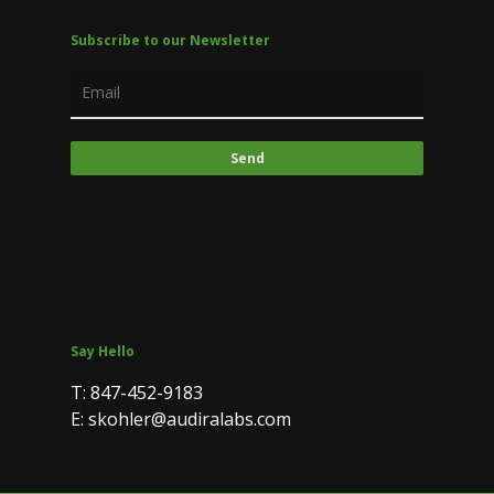
Subscribe to our Newsletter
Say Hello
T: 847-452-9183
E: skohler@audiralabs.com