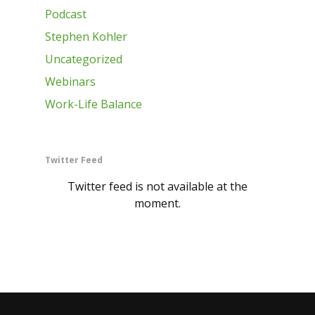
Podcast
Stephen Kohler
Uncategorized
Webinars
Work-Life Balance
Twitter Feed
Twitter feed is not available at the
moment.