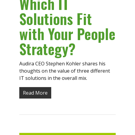
Which IT
Solutions Fit
with Your People
Strategy?
Audira CEO Stephen Kohler shares his
thoughts on the value of three different
IT solutions in the overall mix.
Read More