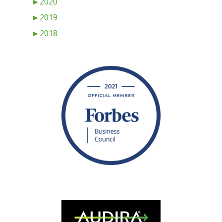
►
2020
►
2019
►
2018