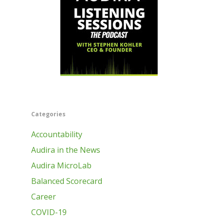
Categories
Accountability
Audira in the News
Audira MicroLab
Balanced Scorecard
Career
COVID-19