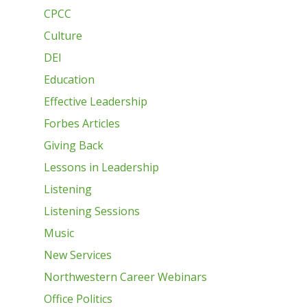
CPCC
Culture
DEI
Education
Effective Leadership
Forbes Articles
Giving Back
Lessons in Leadership
Listening
Listening Sessions
Music
New Services
Northwestern Career Webinars
Office Politics