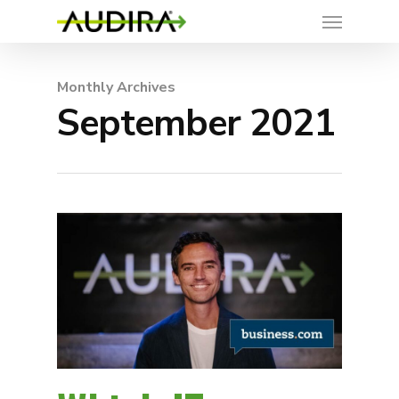
Monthly Archives
September 2021