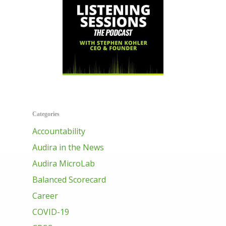
Categories
Accountability
Audira in the News
Audira MicroLab
Balanced Scorecard
Career
COVID-19