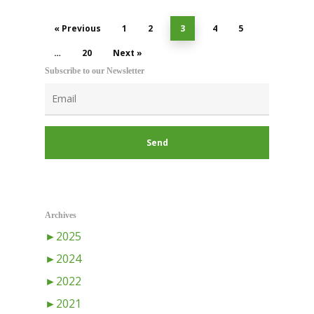
« Previous
1
2
3
4
5
…
20
Next »
Subscribe to our Newsletter
Archives
►
2025
►
2024
►
2022
►
2021