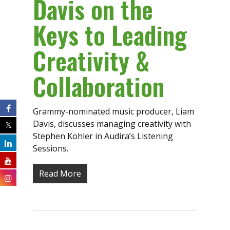
Davis on the
Keys to Leading
Creativity &
Collaboration
Grammy-nominated music producer, Liam
Davis, discusses managing creativity with
Stephen Kohler in Audira’s Listening
Sessions.
Read More