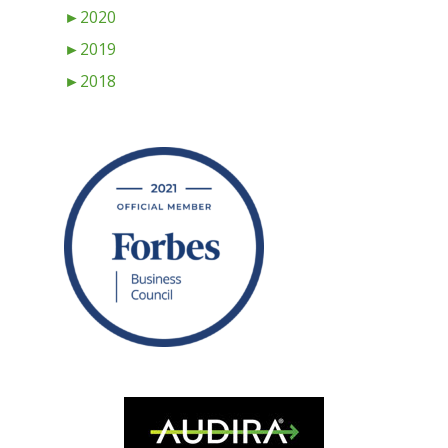
►
2020
►
2019
►
2018