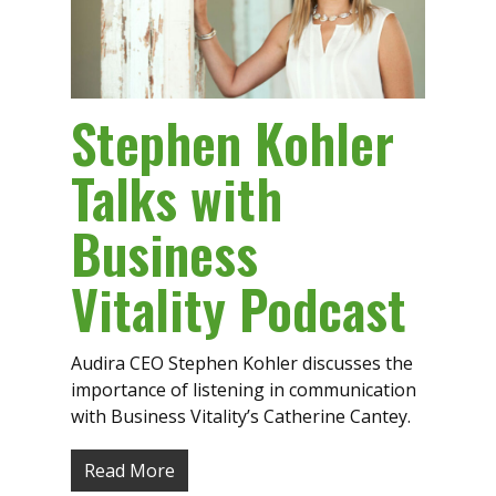
Stephen Kohler
Talks with
Business
Vitality Podcast
Audira CEO Stephen Kohler discusses the
importance of listening in communication
with Business Vitality’s Catherine Cantey.
Read More