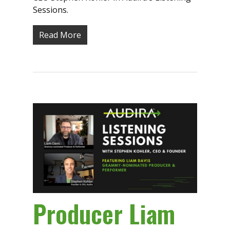
Sessions.
Read More
Producer Liam