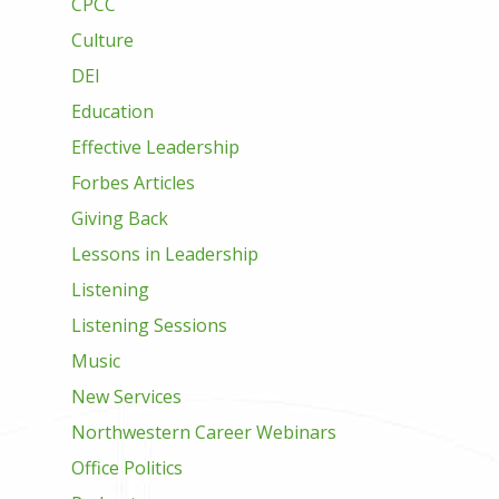
CPCC
Culture
DEI
Education
Effective Leadership
Forbes Articles
Giving Back
Lessons in Leadership
Listening
Listening Sessions
Music
New Services
Northwestern Career Webinars
Office Politics