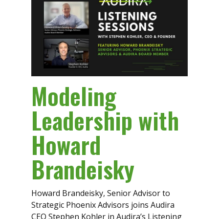
Modeling
Leadership with
Howard
Brandeisky
Howard Brandeisky, Senior Advisor to
Strategic Phoenix Advisors joins Audira
CEO Stephen Kohler in Audira’s Listening