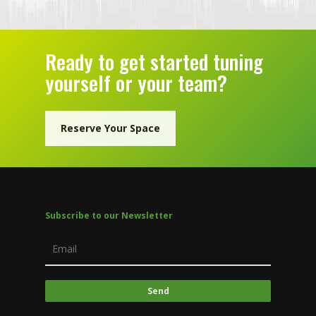
Ready to get started tuning
yourself or your team?
Reserve Your Space
Subscribe to our Newsletter