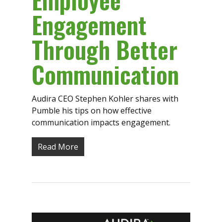
Engagement
Through Better
Communication
Audira CEO Stephen Kohler shares with
Pumble his tips on how effective
communication impacts engagement.
Read More