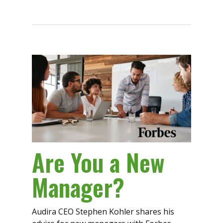
Are You a New
Manager?
Audira CEO Stephen Kohler shares his