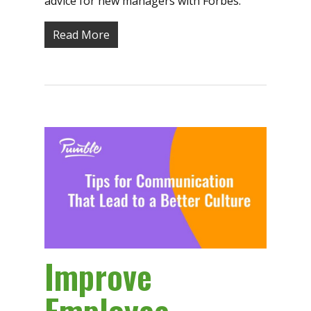
advice for new managers with Forbes.
Read More
Improve
Employee