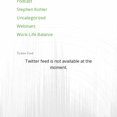
Podcast
Stephen Kohler
Uncategorized
Webinars
Work-Life Balance
Twitter Feed
Twitter feed is not available at the
moment.