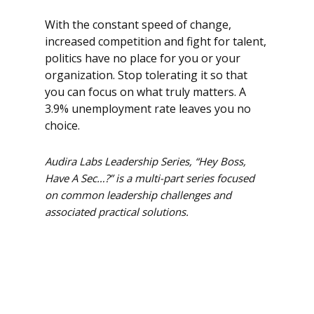
With the constant speed of change,
increased competition and fight for talent,
politics have no place for you or your
organization. Stop tolerating it so that
you can focus on what truly matters. A
3.9% unemployment rate leaves you no
choice.
Audira Labs Leadership Series, “Hey Boss,
Have A Sec…?” is a multi-part series focused
on common leadership challenges and
associated practical solutions.