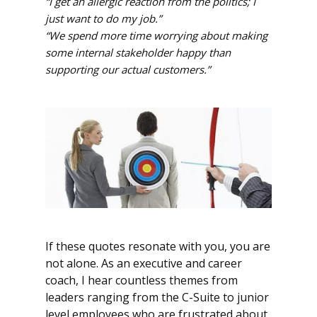
“I get an allergic reaction from the politics; I
just want to do my job.”
“We spend more time worrying about making
some internal stakeholder happy than
supporting our actual customers.”
If these quotes resonate with you, you are
not alone. As an executive and career
coach, I hear countless themes from
leaders ranging from the C-Suite to junior
level employees who are frustrated about