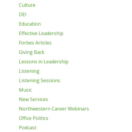
Culture
DEI
Education
Effective Leadership
Forbes Articles
Giving Back
Lessons in Leadership
Listening
Listening Sessions
Music
New Services
Northwestern Career Webinars
Office Politics
Podcast