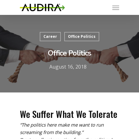
Career
Office Politics
Office Politics
August 16, 2018
We Suffer What We Tolerate
“The politics here make me want to run
screaming from the building.”