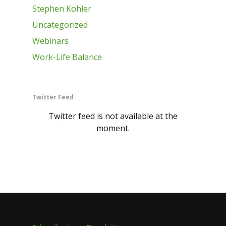
Stephen Kohler
Uncategorized
Webinars
Work-Life Balance
Twitter Feed
Twitter feed is not available at the
moment.