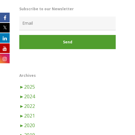
Subscribe to our Newsletter
Archives
►
2025
►
2024
►
2022
►
2021
►
2020