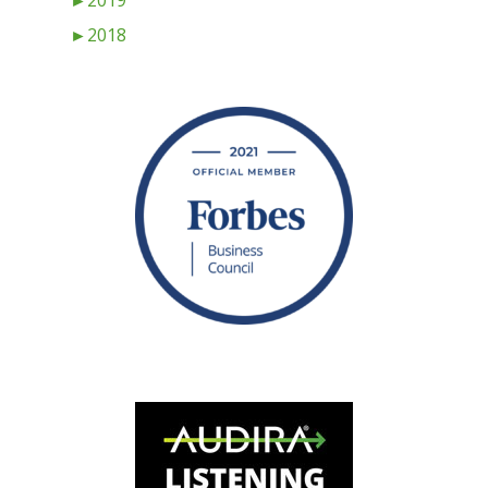
►
2019
►
2018