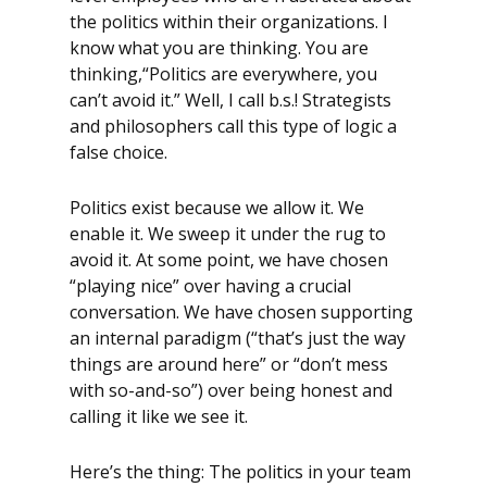
the politics within their organizations. I
know what you are thinking. You are
thinking,“Politics are everywhere, you
can’t avoid it.” Well, I call b.s.! Strategists
and philosophers call this type of logic a
false choice.
Politics exist because we allow it. We
enable it. We sweep it under the rug to
avoid it. At some point, we have chosen
“playing nice” over having a crucial
conversation. We have chosen supporting
an internal paradigm (“that’s just the way
things are around here” or “don’t mess
with so-and-so”) over being honest and
calling it like we see it.
Here’s the thing: The politics in your team