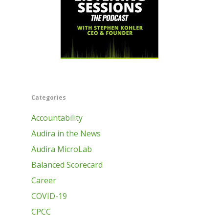
Categories
Accountability
Audira in the News
Audira MicroLab
Balanced Scorecard
Career
COVID-19
CPCC