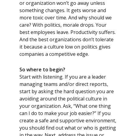
or organization won’t go away unless
something changes. It gets worse and
more toxic over time. And why should we
care? With politics, morale drops. Your
best employees leave. Productivity suffers.
And the best organizations don’t tolerate
it because a culture low on politics gives
companies a competitive edge.
So where to begin?
Start with listening. If you are a leader
managing teams and/or direct reports,
start by asking the hard question you are
avoiding around the political culture in
your organization. Ask, “What one thing
can I do to make your job easier?” If you
create a safe and supportive environment,
you should find out what or who is getting
in the way. Next, address the issue or