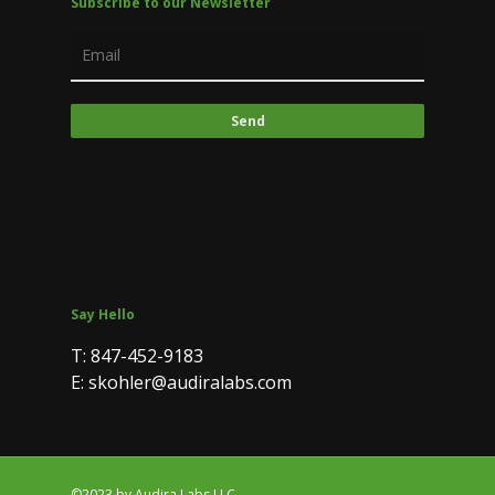
Subscribe to our Newsletter
Say Hello
T: 847-452-9183
E: skohler@audiralabs.com
©2023 by Audira Labs LLC.