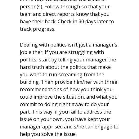
person(s). Follow through so that your
team and direct reports know that you
have their back. Check in 30 days later to
track progress.
Dealing with politics isn’t just a manager’s
job either. If you are struggling with
politics, start by telling your manager the
hard truth about the politics that make
you want to run screaming from the
building. Then provide him/her with three
recommendations of how you think you
could improve the situation, and what you
commit to doing right away to do your
part. This way, if you fail to address the
issue on your own, you have kept your
manager apprised and s/he can engage to
help you solve the issue.