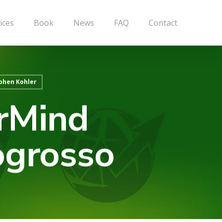
ices
Book
News
FAQ
Contact
phen Kohler
erMind
ogrosso