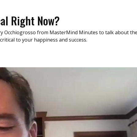
cal Right Now?
Gary Occhiogrosso from MasterMind Minutes to talk about th
 critical to your happiness and success.