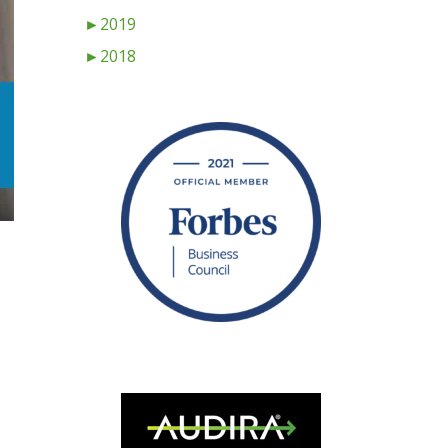
►
2019
►
2018