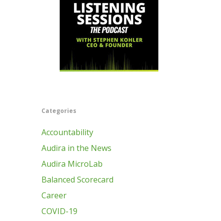
Categories
Accountability
Audira in the News
Audira MicroLab
Balanced Scorecard
Career
COVID-19