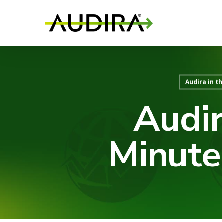
Audira in t
Audir
Minute