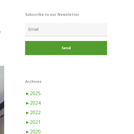
Subscribe to our Newsletter
e
Archives
►
2025
►
2024
►
2022
►
2021
►
2020