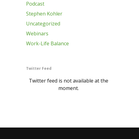
Podcast
Stephen Kohler
Uncategorized
Webinars
Work-Life Balance
Twitter Feed
Twitter feed is not available at the
moment.