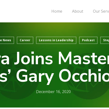
Home
About
Our Serv
he News
Career
Lessons in Leadership
Podcast
Ste
a Joins Mast
s’ Gary Occhi
December 16, 2020