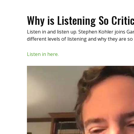
Why is Listening So Criti
Listen in and listen up. Stephen Kohler joins 
different levels of listening and why they are so
Listen in here.