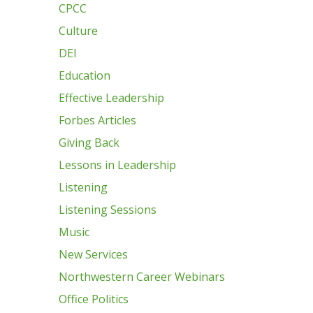
CPCC
Culture
DEI
Education
Effective Leadership
Forbes Articles
Giving Back
Lessons in Leadership
Listening
Listening Sessions
Music
New Services
Northwestern Career Webinars
Office Politics